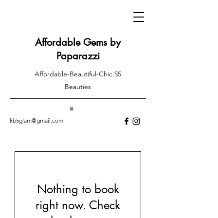
Affordable Gems by
Paparazzi
Affordable-Beautiful-Chic $5
Beauties
kb5glam@gmail.com
Nothing to book
right now. Check