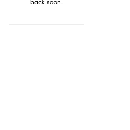
back soon.
kb5glam@gmail.com
Facebook: Affordable Gems by Paparazzi
Instagram: Affordable Gems by Paparazzi