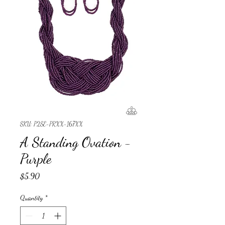
SKU: P2SE-PRXX-167XX
A Standing Ovation -
Purple
Price
$5.90
Quantity
*