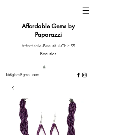
Affordable Gems by
Paparazzi
Affordable-Beautiful-Chic $5
Beauties
kb5glam@gmail.com