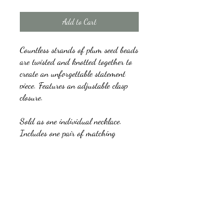
Add to Cart
Countless strands of plum seed beads
are twisted and knotted together to
create an unforgettable statement
piece. Features an adjustable clasp
closure.
Sold as one individual necklace.
Includes one pair of matching
earrings.