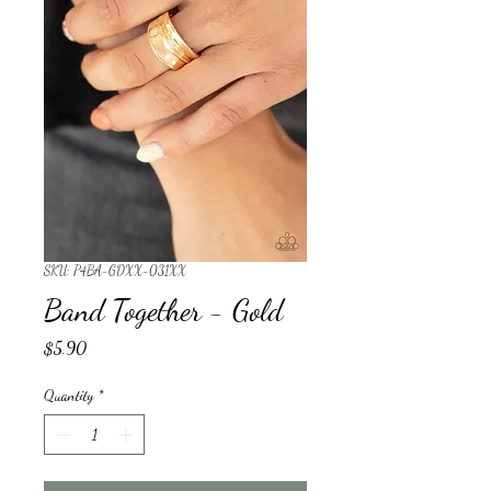
SKU: P4BA-GDXX-031XX
Band Together - Gold
Price
$5.90
Quantity
*