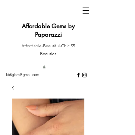
Affordable Gems by
Paparazzi
Affordable-Beautiful-Chic $5
Beauties
kb5glam@gmail.com