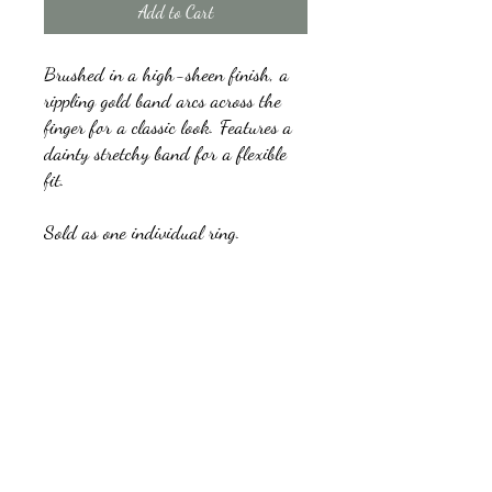
Add to Cart
Brushed in a high-sheen finish, a
rippling gold band arcs across the
finger for a classic look. Features a
dainty stretchy band for a flexible
fit.
Sold as one individual ring.
kb5glam@gmail.com
Facebook: Affordable Gems by Paparazzi
Instagram: Affordable Gems by Paparazzi