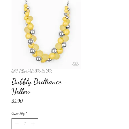
SKU: P2WH-YWXX-249XX
Bubbly Brilliance -
Yellow
Price
$5.90
Quantity
*