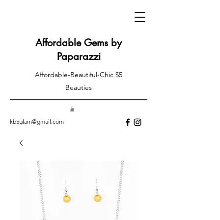
Affordable Gems by
Paparazzi
Affordable-Beautiful-Chic $5
Beauties
kb5glam@gmail.com