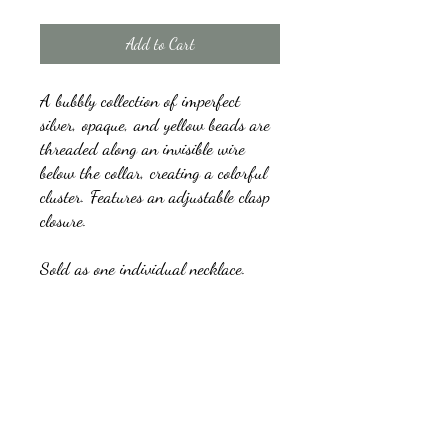
Add to Cart
A bubbly collection of imperfect
silver, opaque, and yellow beads are
threaded along an invisible wire
below the collar, creating a colorful
cluster. Features an adjustable clasp
closure.
Sold as one individual necklace.
Includes one pair of matching
earrings.