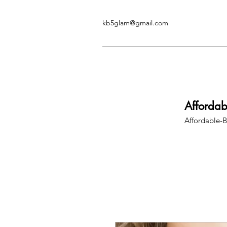
kb5glam@gmail.com
Afforda
Affordable-B