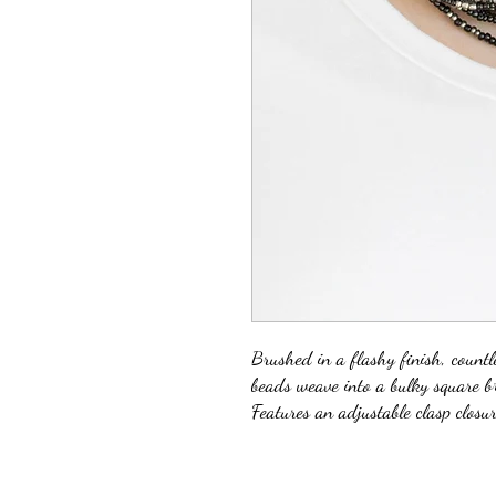
Brushed in a flashy finish, count
beads weave into a bulky square b
Features an adjustable clasp closur