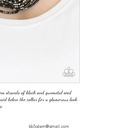
less strands of black and gunmetal seed
raid below the collar for a glamorous look.
e.
kb5glam@gmail.com