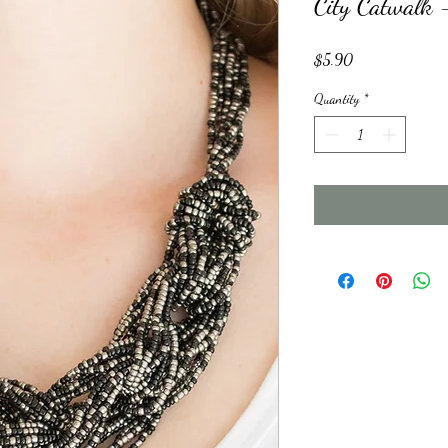
City Catwalk 
Price
$5.90
Quantity
*