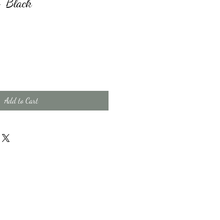
- Black
Add to Cart