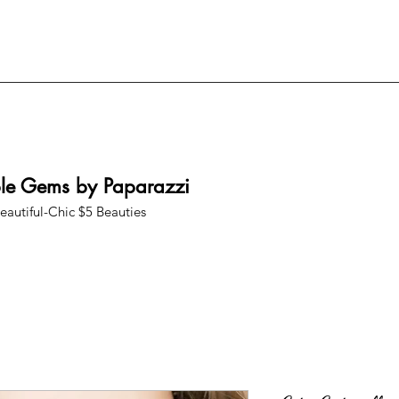
ble Gems by Paparazzi
eautiful-Chic $5 Beauties