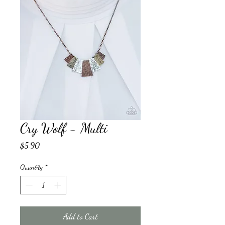
Cry Wolf - Multi
Price
$5.90
Quantity
*
Add to Cart