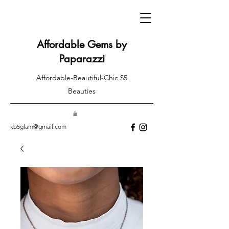
Affordable Gems by
Paparazzi
Affordable-Beautiful-Chic $5
Beauties
kb5glam@gmail.com