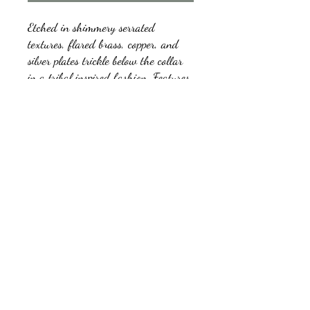
Etched in shimmery serrated
textures, flared brass, copper, and
silver plates trickle below the collar
in a tribal inspired fashion. Features
an adjustable clasp closure.
kb5glam@gmail.com
Facebook: Affordable Gems by Paparazzi
Instagram: Affordable Gems by Paparazzi
©2018 by Affordable Gems by Paparazzi.
Proudly created with Wix.com