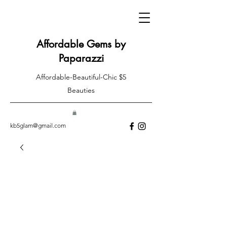
Affordable Gems by
Paparazzi
Affordable-Beautiful-Chic $5
Beauties
kb5glam@gmail.com