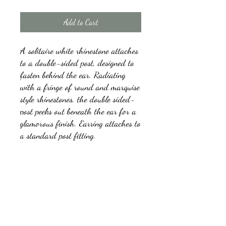
Add to Cart
A solitaire white rhinestone attaches
to a double-sided post, designed to
fasten behind the ear. Radiating
with a fringe of round and marquise
style rhinestones, the double sided-
post peeks out beneath the ear for a
glamorous finish. Earring attaches to
a standard post fitting.
Sold as one pair of double-sided
post earrings.