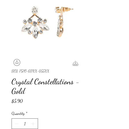
SKU: P5PO-GDXX-055XX
Crystal Constellations -
Gold
Price
$5.90
Quantity
*