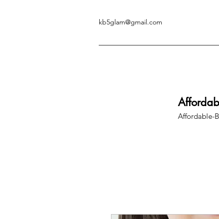
kb5glam@gmail.com
Afforda
Affordable-B