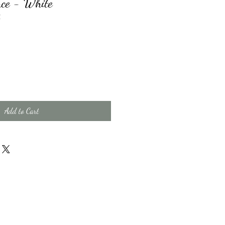
ce - White
X
Add to Cart