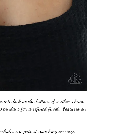
ps interlock at the bottom of a silver chain,
p pendant for a refined finish. Features an
ncludes one pair of matching earrings.