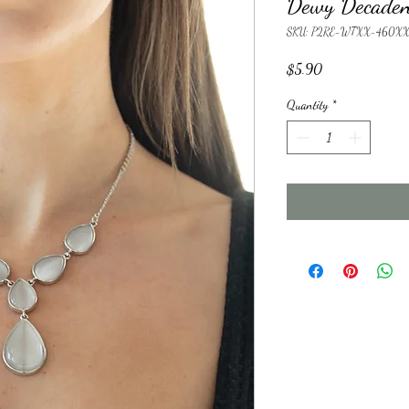
Dewy Decaden
SKU: P2RE-WTXX-460X
Price
$5.90
Quantity
*