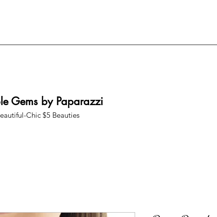
ble Gems by Paparazzi
eautiful-Chic $5 Beauties