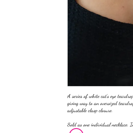
A series of white cat's eye teardro
giving way to an oversized teardro
adjustable clasp closure.
Sold as one individual necklace. I