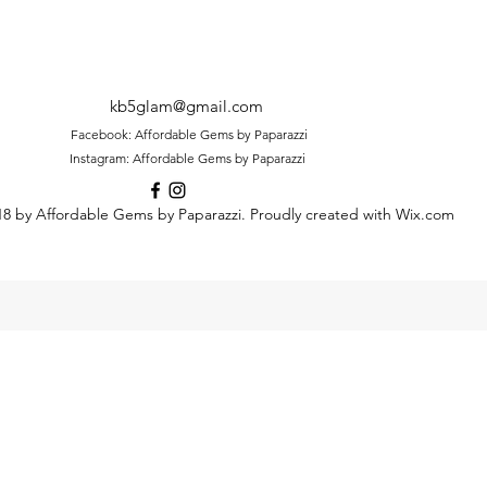
kb5glam@gmail.com
Facebook: Affordable Gems by Paparazzi
Instagram: Affordable Gems by Paparazzi
8 by Affordable Gems by Paparazzi. Proudly created with Wix.com