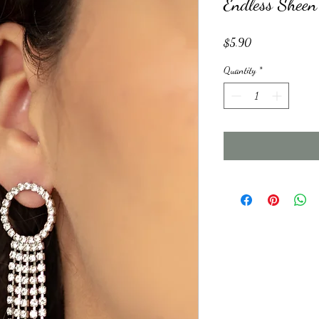
Endless Sheen
Price
$5.90
Quantity
*