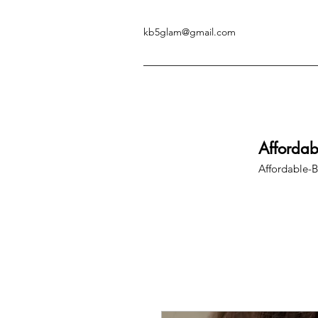
kb5glam@gmail.com
Afforda
Affordable-B