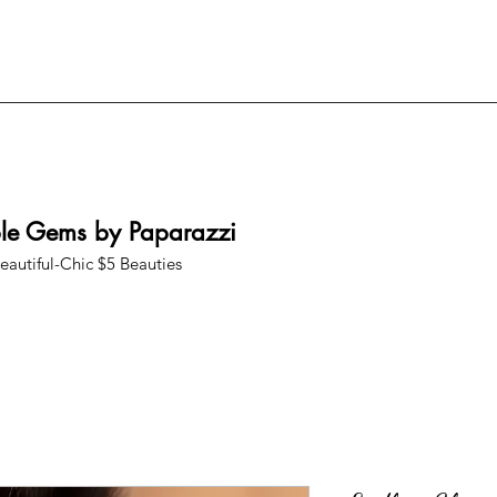
ble Gems by Paparazzi
eautiful-Chic $5 Beauties