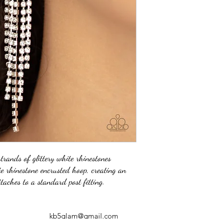
strands of glittery white rhinestones
e rhinestone encrusted hoop, creating an
ttaches to a standard post fitting.
kb5glam@gmail.com