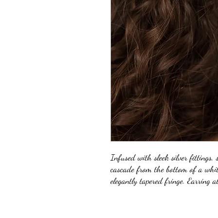
Infused with sleek silver fittings, 
cascade from the bottom of a whit
elegantly tapered fringe. Earring a