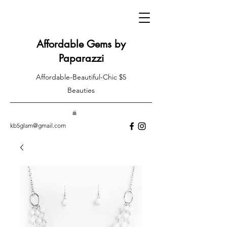
Affordable Gems by
Paparazzi
Affordable-Beautiful-Chic $5
Beauties
kb5glam@gmail.com