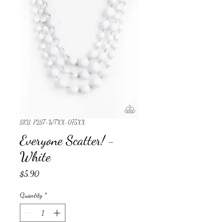
SKU: P2ST-WTXX-075XX
Everyone Scatter! -
White
Price
$5.90
Quantity
*