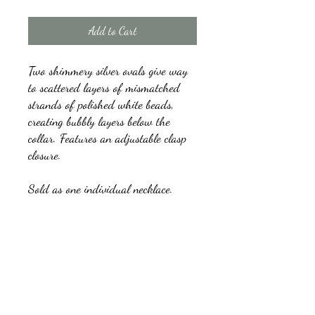
Add to Cart
Two shimmery silver ovals give way
to scattered layers of mismatched
strands of polished white beads,
creating bubbly layers below the
collar. Features an adjustable clasp
closure.
Sold as one individual necklace.
Includes one pair of matching
earrings.