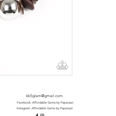
kb5glam@gmail.com
Facebook: Affordable Gems by Paparazzi
Instagram: Affordable Gems by Paparazzi