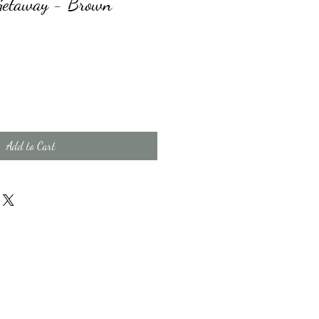
Getaway - Brown
Add to Cart