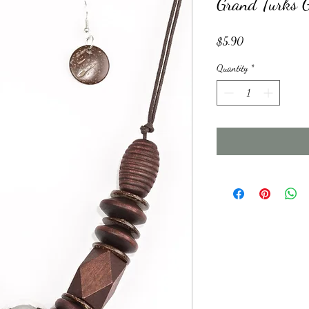
Grand Turks 
Price
$5.90
Quantity
*