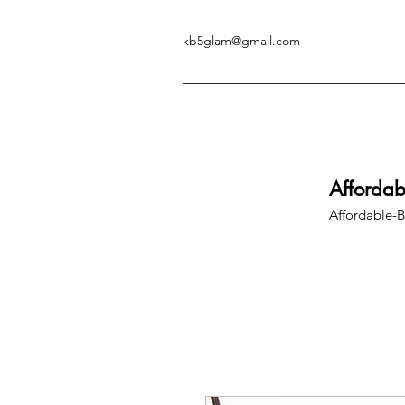
kb5glam@gmail.com
Afforda
Affordable-B