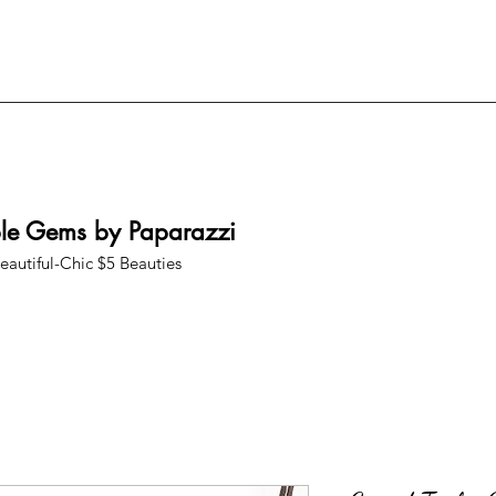
ble Gems by Paparazzi
eautiful-Chic $5 Beauties