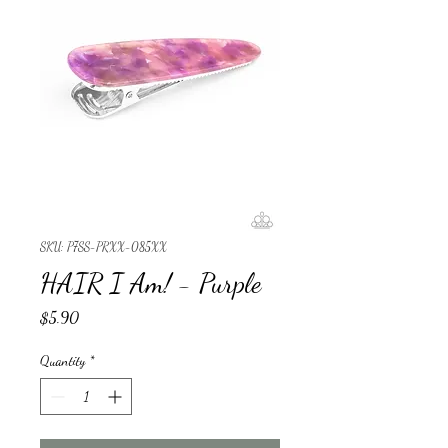
SKU: P7SS-PRXX-085XX
HAIR I Am! - Purple
Price
$5.90
Quantity
*