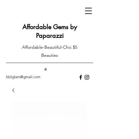
Affordable Gems by
Paparazzi
Affordable-Beautiful-Chic $5
Beauties
kb5glam@gmail.com