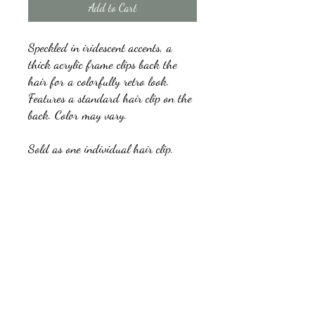
Add to Cart
Speckled in iridescent accents, a
thick acrylic frame clips back the
hair for a colorfully retro look.
Features a standard hair clip on the
back. Color may vary.
Sold as one individual hair clip.
kb5glam@gmail.com
Facebook: Affordable Gems by Paparazzi
Instagram: Affordable Gems by Paparazzi