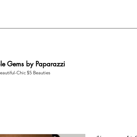
ble Gems by Paparazzi
eautiful-Chic $5 Beauties