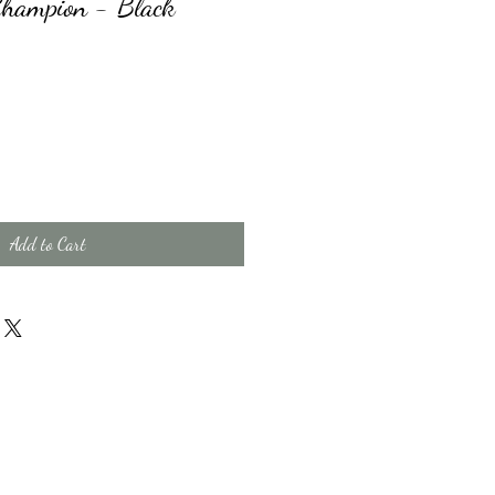
Champion - Black
Add to Cart