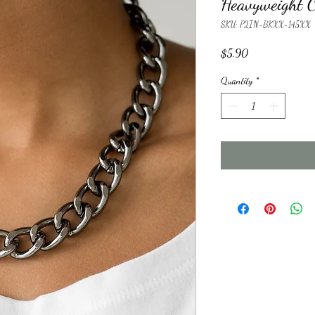
Heavyweight 
SKU: P2IN-BKXX-145XX
Price
$5.90
Quantity
*