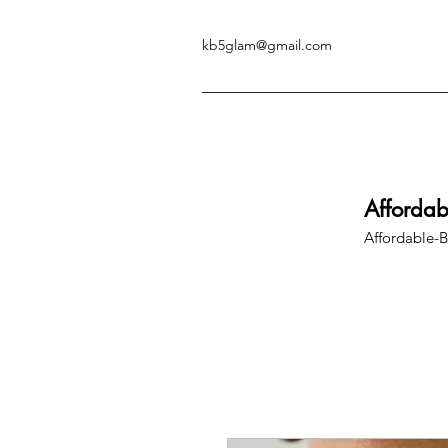
kb5glam@gmail.com
Afforda
Affordable-B