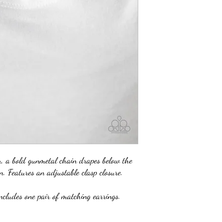
 a bold gunmetal chain drapes below the
n. Features an adjustable clasp closure.
ncludes one pair of matching earrings.