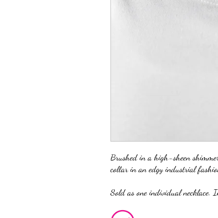
Brushed in a high-sheen shimmer,
collar in an edgy industrial fashio
Sold as one individual necklace. I