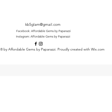
kb5glam@gmail.com
Facebook: Affordable Gems by Paparazzi
Instagram: Affordable Gems by Paparazzi
8 by Affordable Gems by Paparazzi. Proudly created with Wix.com