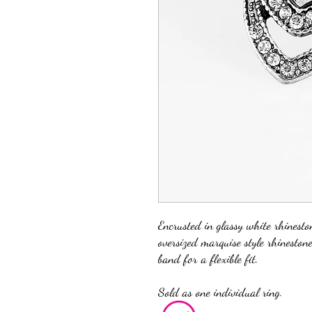
Encrusted in glassy white rhineston
oversized marquise style rhineston
band for a flexible fit.
Sold as one individual ring.