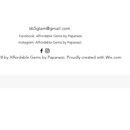
kb5glam@gmail.com
Facebook: Affordable Gems by Paparazzi
Instagram: Affordable Gems by Paparazzi
8 by Affordable Gems by Paparazzi. Proudly created with Wix.com