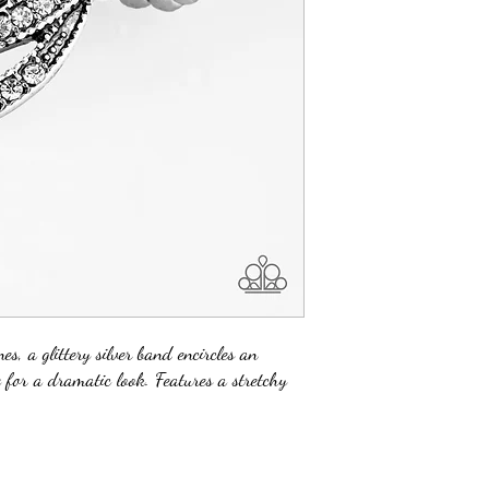
es, a glittery silver band encircles an
e for a dramatic look. Features a stretchy