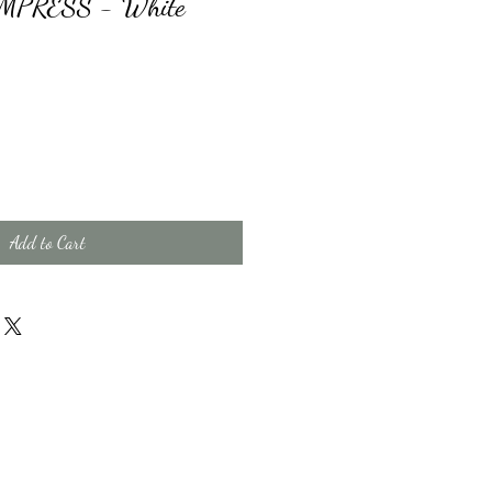
 EMPRESS - White
Add to Cart