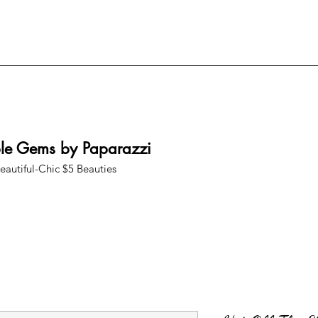
ble Gems by Paparazzi
eautiful-Chic $5 Beauties