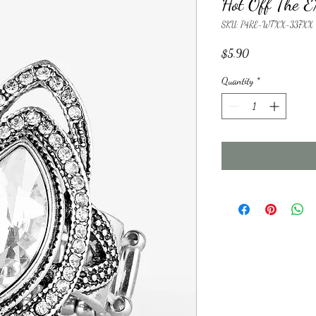
Hot Off The
SKU: P4RE-WTXX-337XX
Price
$5.90
Quantity
*