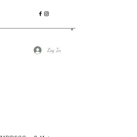
Log In