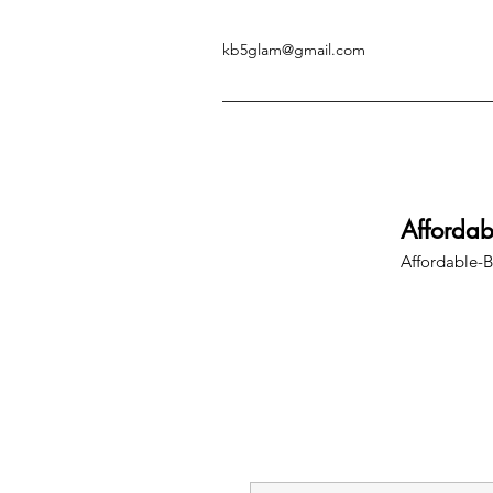
kb5glam@gmail.com
Afforda
Affordable-B