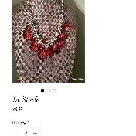
In Stock
Price
$5.75
Quantity
*