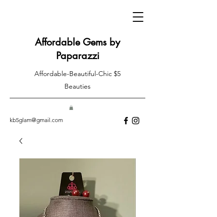
Affordable Gems by
Paparazzi
Affordable-Beautiful-Chic $5
Beauties
kb5glam@gmail.com