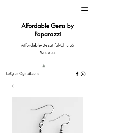
Affordable Gems by
Paparazzi
Affordable-Beautiful-Chic $5
Beauties
kb5glam@gmail.com