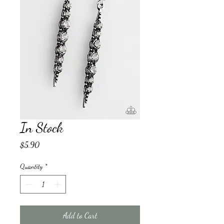
In Stock
Price
$5.90
Quantity
*
Add to Cart