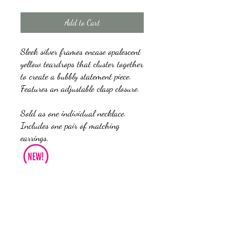
Add to Cart
Sleek silver frames encase opalescent
yellow teardrops that cluster together
to create a bubbly statement piece.
Features an adjustable clasp closure.
Sold as one individual necklace.
Includes one pair of matching
earrings.
Get The Complete Look!
Bracelet: "Optimal Opalescence - 
Yellow" (Sold Separately)