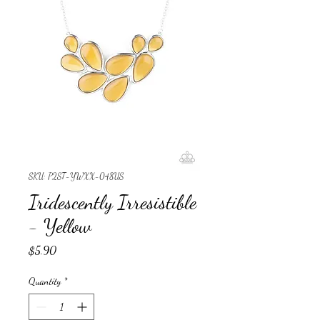
SKU: P2ST-YWXX-048US
Iridescently Irresistible
- Yellow
Price
$5.90
Quantity
*