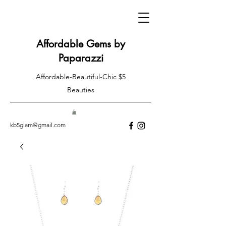
Affordable Gems by
Paparazzi
Affordable-Beautiful-Chic $5
Beauties
kb5glam@gmail.com