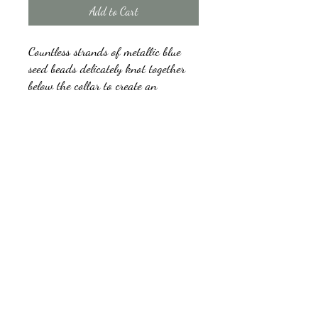
Add to Cart
Countless strands of metallic blue
seed beads delicately knot together
below the collar to create an
unforgettable statement piece.
Features an adjustable clasp closure.
kb5glam@gmail.com
Facebook: Affordable Gems by Paparazzi
Instagram: Affordable Gems by Paparazzi
©2018 by Affordable Gems by Paparazzi.
Proudly created with Wix.com