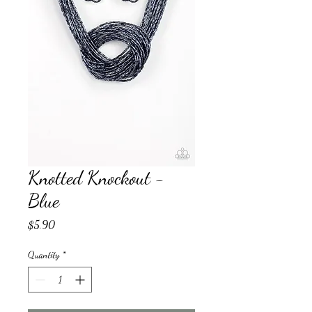
Knotted Knockout -
Blue
Price
$5.90
Quantity
*