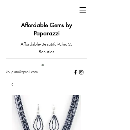
Affordable Gems by
Paparazzi
Affordable-Beautiful-Chic $5
Beauties
kb5glam@gmail.com