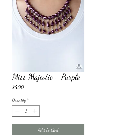
Miss Majestic - Purple
Price
$5.90
Quantity
*
Add to Cart