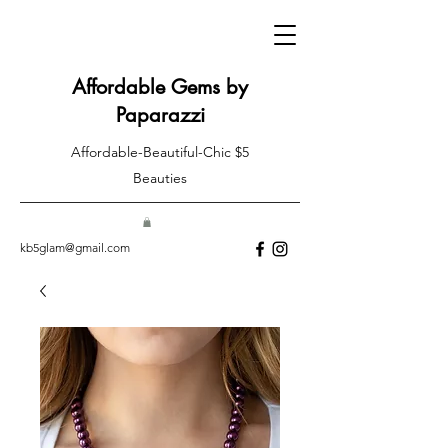
Affordable Gems by
Paparazzi
Affordable-Beautiful-Chic $5
Beauties
kb5glam@gmail.com