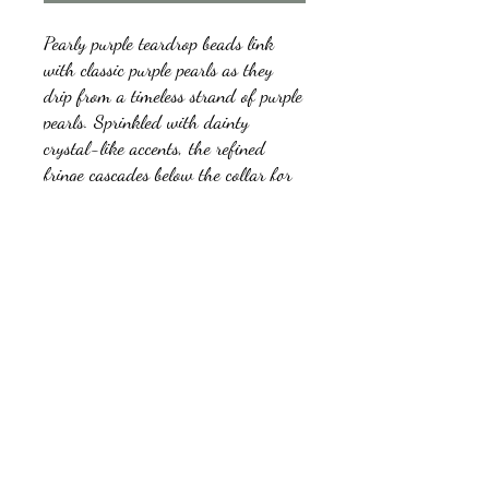
Pearly purple teardrop beads link
with classic purple pearls as they
drip from a timeless strand of purple
pearls. Sprinkled with dainty
crystal-like accents, the refined
fringe cascades below the collar for
a glamorous finish. Features an
adjustable clasp closure.
kb5glam@gmail.com
Facebook: Affordable Gems by Paparazzi
Instagram: Affordable Gems by Paparazzi
©2018 by Affordable Gems by Paparazzi.