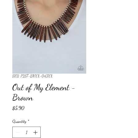
SKU: P2ST-BNXX-043XX
Out of My Element -
Brown
Price
$5.90
Quantity
*