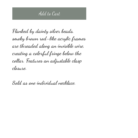
Add to Cart
Flanked by dainty silver beads,
smoky brown rod-like acrylic frames
are threaded along an invisible wire,
creating a colorful fringe below the
collar. Features an adjustable clasp
closure.
Sold as one individual necklace.
Includes one pair of matching
earrings.