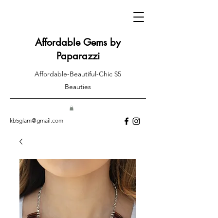
Affordable Gems by
Paparazzi
Affordable-Beautiful-Chic $5
Beauties
kb5glam@gmail.com