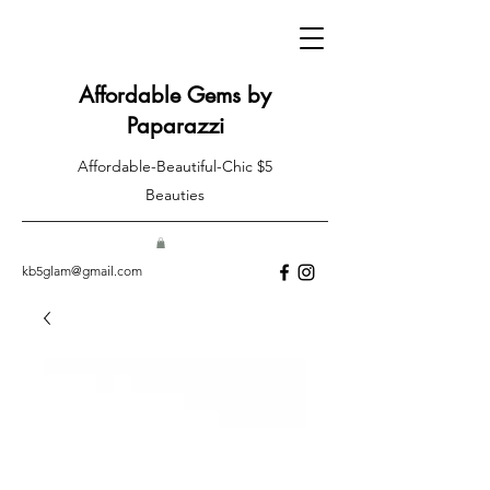
Affordable Gems by
Paparazzi
Affordable-Beautiful-Chic $5
Beauties
kb5glam@gmail.com