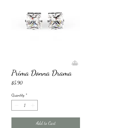
Prima Donna Drama
Price
$5.90
Quantity
*
Add to Cart