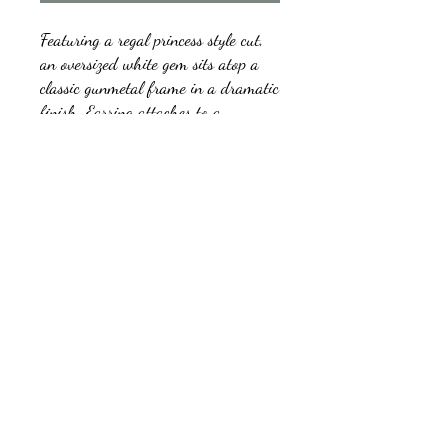
Featuring a regal princess style cut,
an oversized white gem sits atop a
classic gunmetal frame in a dramatic
finish. Earring attaches to a
standard post fitting.
kb5glam@gmail.com
Facebook: Affordable Gems by Paparazzi
Instagram: Affordable Gems by Paparazzi
©2018 by Affordable Gems by Paparazzi.
Proudly created with Wix.com