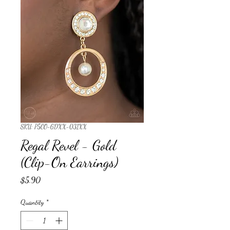
SKU: P5CO-GDXX-031XX
Regal Revel - Gold
(Clip-On Earrings)
Price
$5.90
Quantity
*