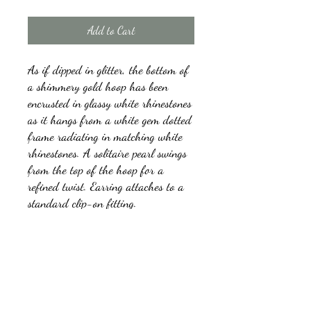
Add to Cart
As if dipped in glitter, the bottom of
a shimmery gold hoop has been
encrusted in glassy white rhinestones
as it hangs from a white gem dotted
frame radiating in matching white
rhinestones. A solitaire pearl swings
from the top of the hoop for a
refined twist. Earring attaches to a
standard clip-on fitting.
Sold as one pair of clip-on earrings.