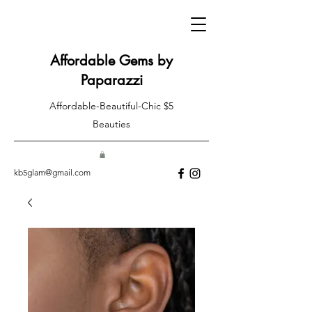
Affordable Gems by
Paparazzi
Affordable-Beautiful-Chic $5
Beauties
kb5glam@gmail.com