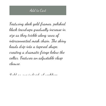
Add to Cart
Featuring sleek gold frames, polished
black teardrops gradually increase in
size as they trickle along rows of
interconnected mesh chain. The shiny
beads drip into a tapered shape,
creating a dramatic fringe below the
collar. Features an adjustable clasp
closure.
Sold as one individual necklace.
Includes one pair of matching
earrings.