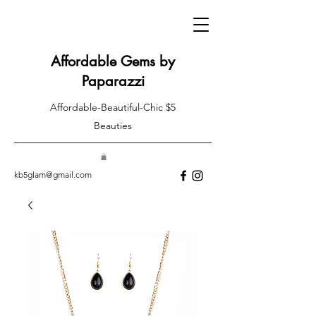
Affordable Gems by
Paparazzi
Affordable-Beautiful-Chic $5
Beauties
kb5glam@gmail.com