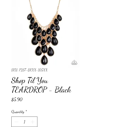
SKU: P2ST-BKXX-105XX
Shop Til You
TEARDROP - Black
Price
$5.90
Quantity
*