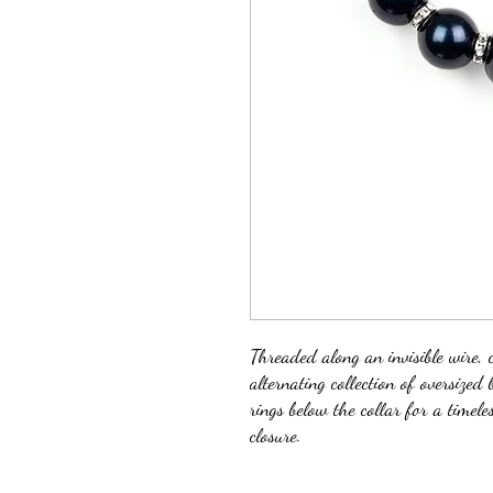
Threaded along an invisible wire, c
alternating collection of oversized
rings below the collar for a timele
closure.