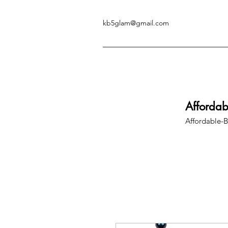
kb5glam@gmail.com
Afforda
Affordable-B