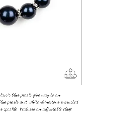
lassic blue pearls give way to an
 blue pearls and white rhinestone encrusted
ss sparkle. Features an adjustable clasp