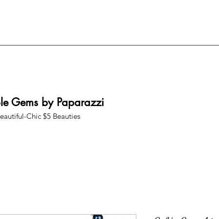
ble Gems by Paparazzi
eautiful-Chic $5 Beauties