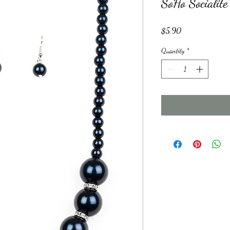
SoHo Socialite
Price
$5.90
Quantity
*