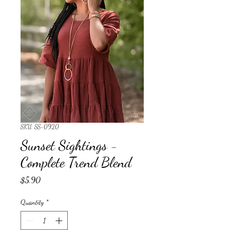
SKU: SS-0920
Sunset Sightings -
Complete Trend Blend
Price
$5.90
Quantity
*