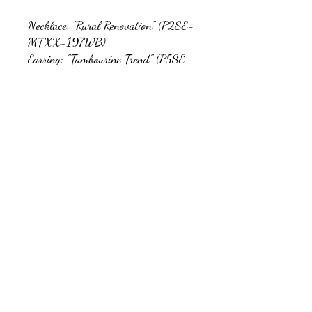
Necklace: "Rural Renovation" (P2SE-
MTXX-197WB)
Earring: "Tambourine Trend" (P5SE-
BNXX-130WB)
Bracelet: "Country Colors" (P9SE-
MTXX-143WB)
Ring: "Dotted Decor" (P4SE-
SVXX-064WB)
kb5glam@gmail.com
Facebook: Affordable Gems by Paparazzi
Instagram: Affordable Gems by Paparazzi