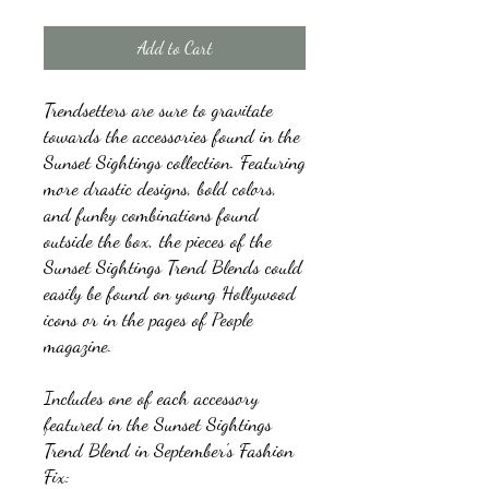
Add to Cart
Trendsetters are sure to gravitate
towards the accessories found in the
Sunset Sightings collection. Featuring
more drastic designs, bold colors,
and funky combinations found
outside the box, the pieces of the
Sunset Sightings Trend Blends could
easily be found on young Hollywood
icons or in the pages of People
magazine.
Includes one of each accessory
featured in the Sunset Sightings
Trend Blend in September's Fashion
Fix: