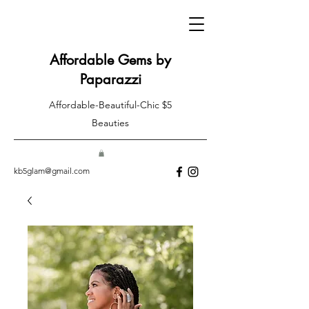
Affordable Gems by
Paparazzi
Affordable-Beautiful-Chic $5
Beauties
kb5glam@gmail.com