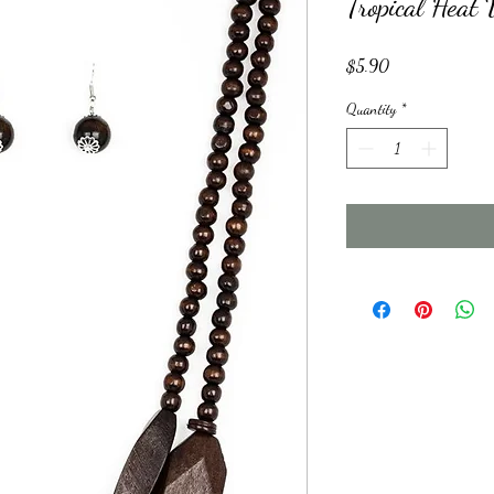
Tropical Hea
Price
$5.90
Quantity
*