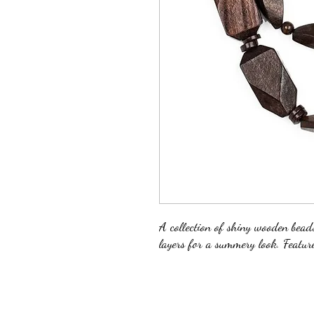
A collection of shiny wooden bead
layers for a summery look. Feature