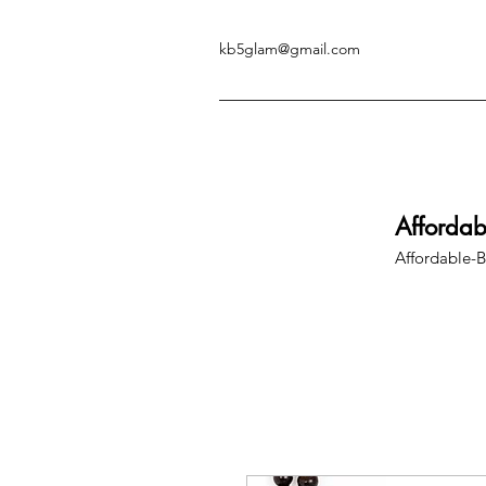
kb5glam@gmail.com
Afforda
Affordable-B