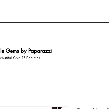
ble Gems by Paparazzi
eautiful-Chic $5 Beauties