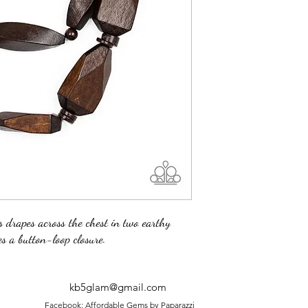
s drapes across the chest in two earthy
s a button-loop closure.
kb5glam@gmail.com
Facebook: Affordable Gems by Paparazzi