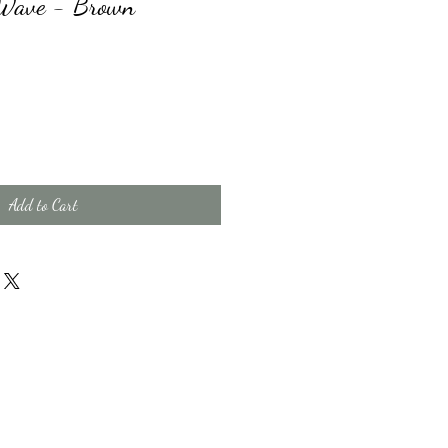
t Wave - Brown
Add to Cart