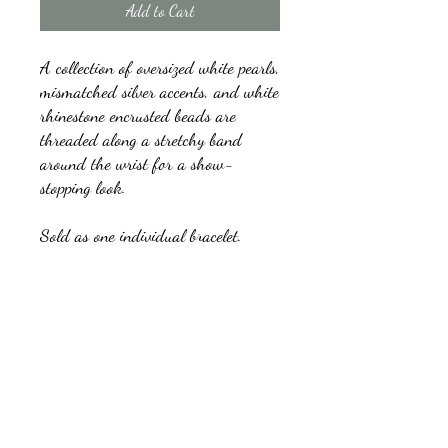
Add to Cart
A collection of oversized white pearls,
mismatched silver accents, and white
rhinestone encrusted beads are
threaded along a stretchy band
around the wrist for a show-
stopping look.
Sold as one individual bracelet.
kb5glam@gmail.com
Facebook: Affordable Gems by Paparazzi