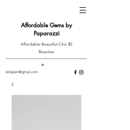
Affordable Gems by
Paparazzi
Affordable-Beautiful-Chic $5
Beauties
kb5glam@gmail.com