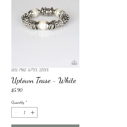
SKU: P9RE-WTXX-273XX
Uptown Tease - White
Price
$5.90
Quantity
*