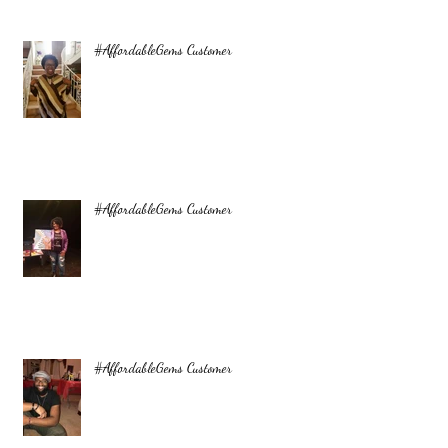
#AffordableGems Customer
#AffordableGems Customer
#AffordableGems Customer