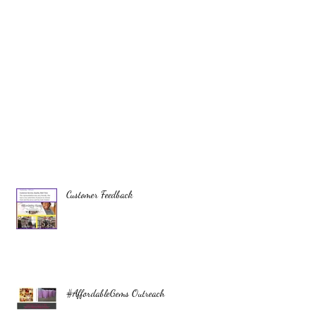
Customer Feedback
#AffordableGems Outreach