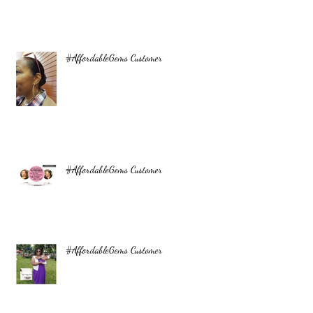
#AffordableGems Customer
#AffordableGems Customer
#AffordableGems Customer