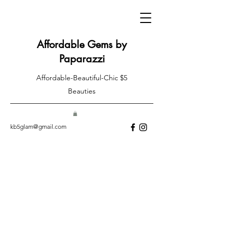
Affordable Gems by
Paparazzi
Affordable-Beautiful-Chic $5
Beauties
kb5glam@gmail.com