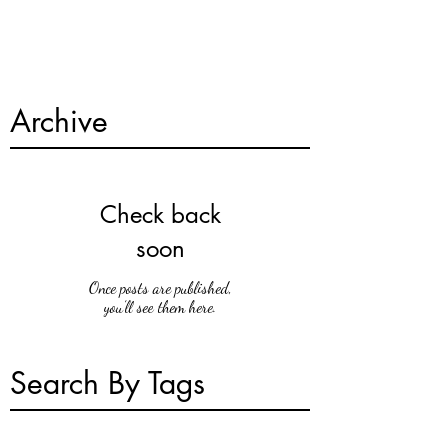
Archive
Check back
soon
Once posts are published,
you’ll see them here.
Search By Tags