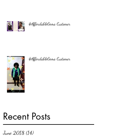
#AffordableGems Customer
#AffordableGems Customer
Recent Posts
June 2018
(14)
14 posts