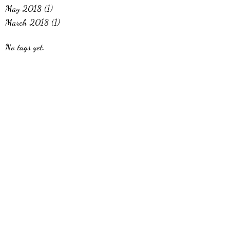
May 2018
(1)
1 post
March 2018
(1)
1 post
No tags yet.