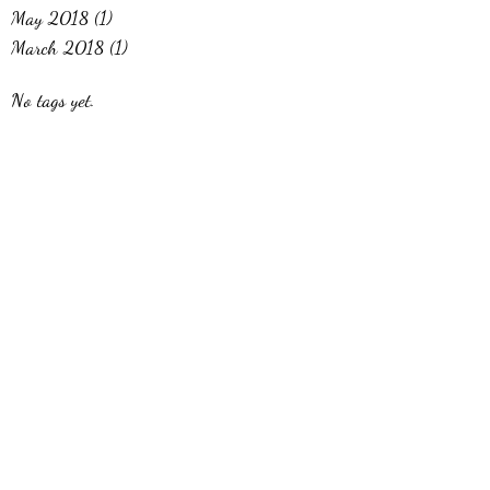
May 2018
(1)
1 post
March 2018
(1)
1 post
No tags yet.