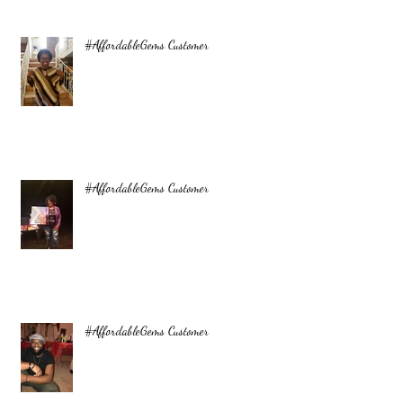
#AffordableGems Customer
#AffordableGems Customer
#AffordableGems Customer