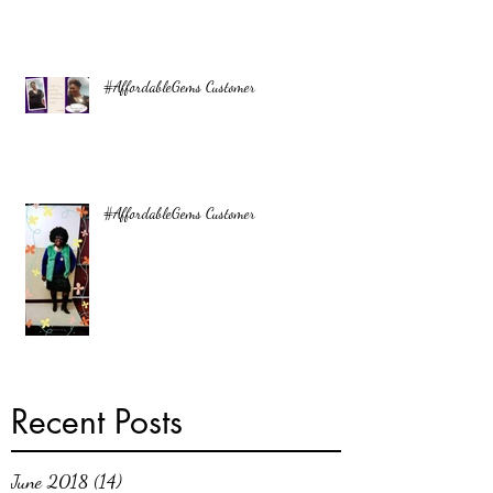
#AffordableGems Customer
#AffordableGems Customer
Recent Posts
June 2018
(14)
14 posts