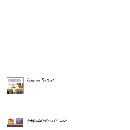
Customer Feedback
#AffordableGems Outreach