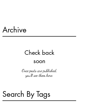
Archive
Check back
soon
Once posts are published,
you’ll see them here.
Search By Tags