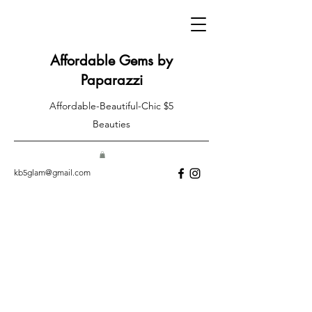
Affordable Gems by
Paparazzi
Affordable-Beautiful-Chic $5
Beauties
kb5glam@gmail.com