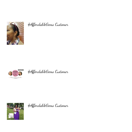
#AffordableGems Customer
#AffordableGems Customer
#AffordableGems Customer