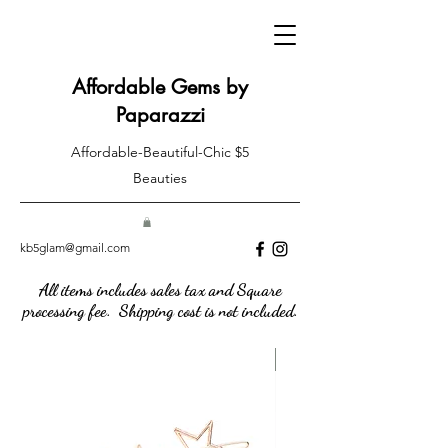
Affordable Gems by
Paparazzi
Affordable-Beautiful-Chic $5
Beauties
kb5glam@gmail.com
All items includes sales tax and Square
processing fee. Shipping cost is not included.
New